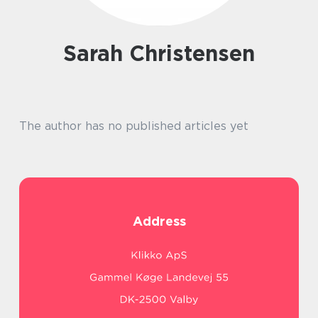
Sarah Christensen
The author has no published articles yet
Address