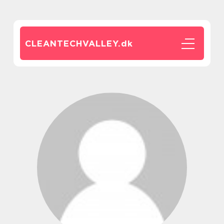
CLEANTECHVALLEY.
dk