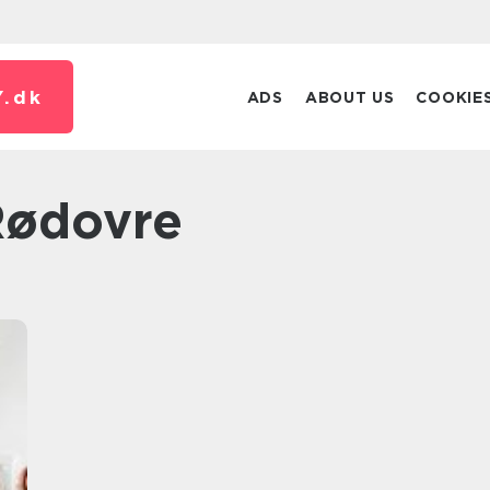
.
dk
ADS
ABOUT US
COOKIE
 Rødovre