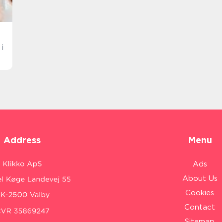
i
Address
Menu
Ads
About Us
Cookies
Contact
Sitemap