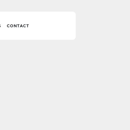
S
CONTACT