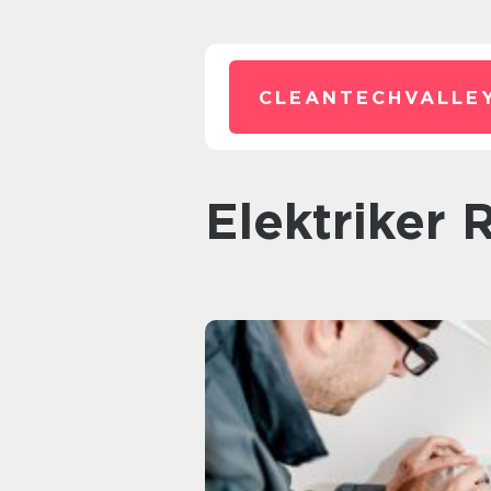
CLEANTECHVALLEY
elektriker