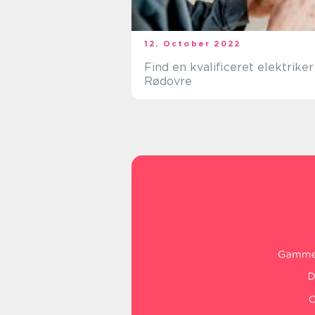
12. October 2022
Find en kvalificeret elektriker 
Rødovre